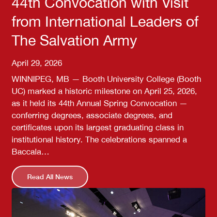
44th Convocation with Visit
from International Leaders of
The Salvation Army
April 29, 2026
WINNIPEG, MB — Booth University College (Booth
UC) marked a historic milestone on April 25, 2026,
as it held its 44th Annual Spring Convocation —
conferring degrees, associate degrees, and
certificates upon its largest graduating class in
institutional history. The celebrations spanned a
Baccala…
Read All News