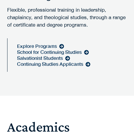
Flexible, professional training in leadership,
chaplaincy, and theological studies, through a range
of certificate and degree programs.
Explore Programs
School for Continuing Studies
Salvationist Students
Continuing Studies Applicants
Academics