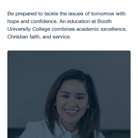
Be prepared to tackle the issues of tomorrow with
hope and confidence. An education at Booth
University College combines academic excellence,
Christian faith, and service.