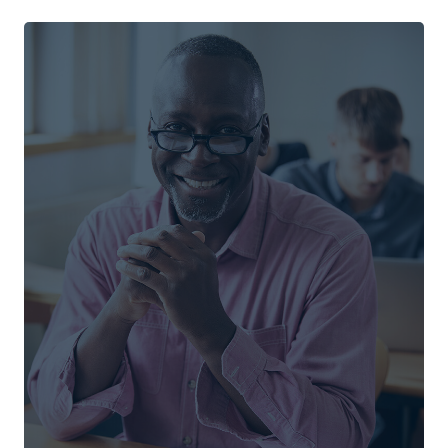
Associate of Arts
Behavioural Sciences
Christian Studies
Community and Urban Transformation
English and Film Studies
Interdisciplinary Studies
Pre-Social Work
Psychology
Religion