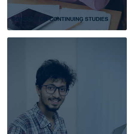
SCHOOL FOR CONTINUING STUDIES
Advanced Leadership
Biblical and Theological Studies
Chaplaincy and Spiritual Care
Leadership Essentials
Not-For-Profit Management
Not-For-Profit Management in The Salvation
Army
Personal Support Worker
Theological Studies in Salvation Army
Studies