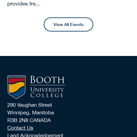
provides fre...
View All Events
290 Vaughan Street
Winnipeg, Manitoba
R3B 2N8 CANADA
Contact Us
Land Acknowledgement