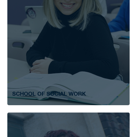
SCHOOL OF SOCIAL WORK
Social Work
Social Work – After Degree