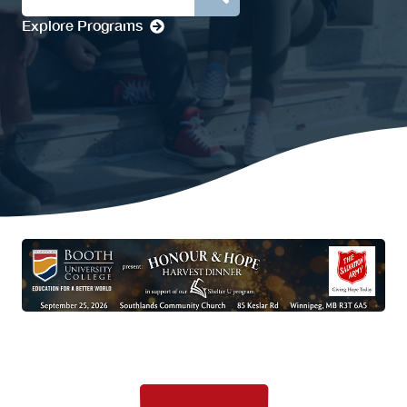
Explore Programs