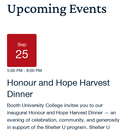
Upcoming Events
Sep
25
5:00 PM - 8:00 PM
Honour and Hope Harvest
Dinner
Booth University College invites you to our
inaugural Honour and Hope Harvest Dinner — an
evening of celebration, community, and generosity
in support of the Shelter U program. Shelter U