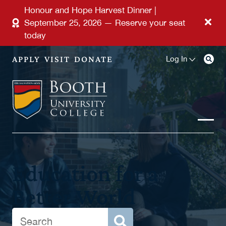
Skip to main content
Honour and Hope Harvest Dinner |
September 25, 2026 — Reserve your seat
today
APPLY
VISIT
DONATE
Log In
Education for a
Better World