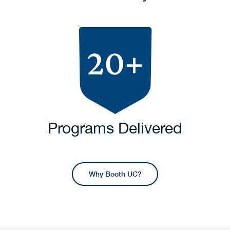
20+
Programs Delivered
Why Booth UC?