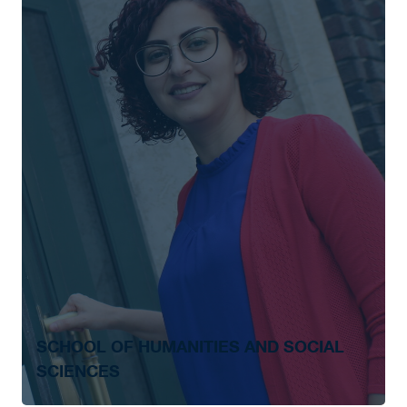
SCHOOL OF HUMANITIES AND SOCIAL
SCIENCES