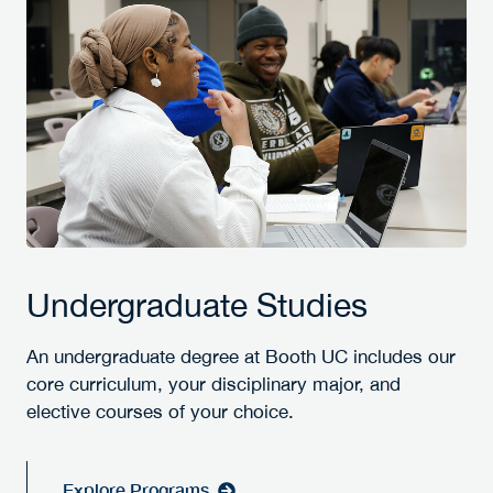
Undergraduate Studies
An undergraduate degree at Booth UC includes our
core curriculum, your disciplinary major, and
elective courses of your choice.
Explore Programs