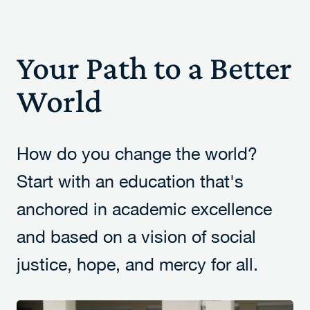
Your Path to a Better
World
How do you change the world?
Start with an education that's
anchored in academic excellence
and based on a vision of social
justice, hope, and mercy for all.