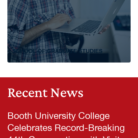
SCHOOL OF GRADUATE STUDIES
Master of Business Administration
Recent News
Booth University College
Celebrates Record-Breaking