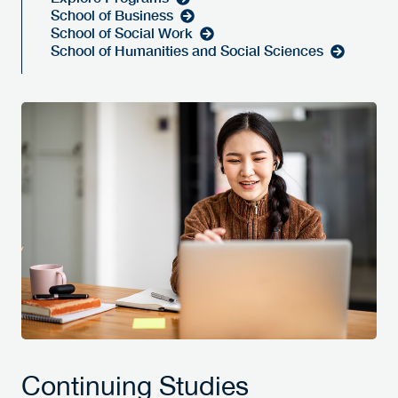
School of Business
School of Social Work
School of Humanities and Social Sciences
Continuing Studies