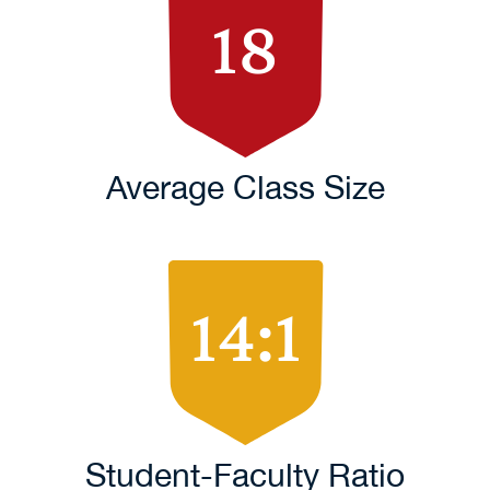
18
Average Class Size
14:1
Student-Faculty Ratio