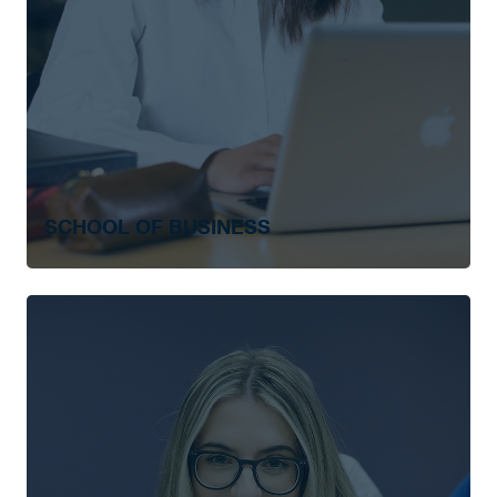
SCHOOL OF BUSINESS
Associate of Business Administration
Bachelor of Business Administration
Business Administration: RRC Polytechnic
Degree Completion