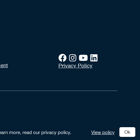
ent
Privacy Policy
© 2026 Booth University College
vince of Manitoba through The Degree Granting Act
Ok
earn more, read our privacy policy.
View policy