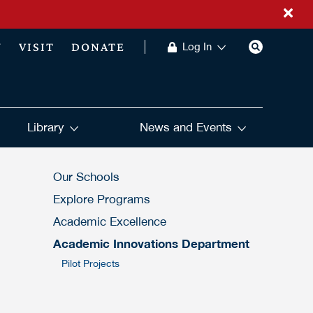
Y
VISIT
DONATE
Log In
Library
News and Events
Our Schools
Explore Programs
Academic Excellence
Academic Innovations Department
Pilot Projects