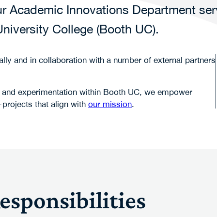
 our Academic Innovations Department se
niversity College (Booth UC).
lly and in collaboration with a number of external partners
tion and experimentation within Booth UC, we empower
projects that align with
our mission
.
sponsibilities