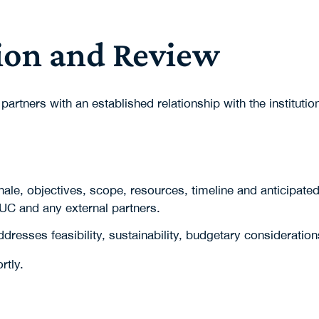
ion and Review
 partners with an established relationship with the instit
onale, objectives, scope, resources, timeline and anticipate
 UC and any external partners.
dresses feasibility, sustainability, budgetary consideratio
rtly.