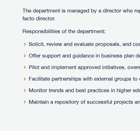
The department is managed by a director who repo
facto director.
Responsibilities of the department:
Solicit, review and evaluate proposals, and co
Offer support and guidance in business plan 
Pilot and implement approved initiatives, over
Facilitate partnerships with external groups 
Monitor trends and best practices in higher e
Maintain a repository of successful projects and