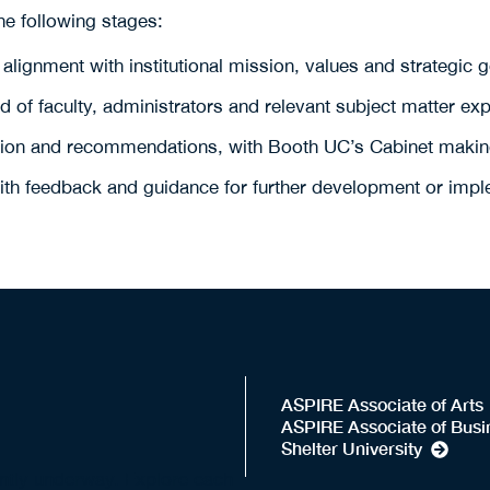
e following stages:
 alignment with institutional mission, values and strategic 
of faculty, administrators and relevant subject matter expe
ation and recommendations, with Booth UC’s Cabinet making
with feedback and guidance for further development or imple
ASPIRE Associate of Arts
ASPIRE Associate of Busi
Shelter University
ently underway. Explore each