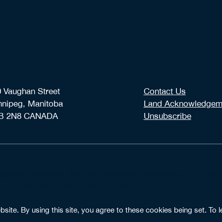
 Vaughan Street
Contact Us
nnipeg, Manitoba
Land Acknowledgem
B 2N8 CANADA
Unsubscribe
degrees, diplomas, and certificates of standing by the Pro
th University College Incorporation Act.
ite. By using this site, you agree to these cookies being set. To l