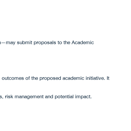
ution—may submit proposals to the Academic
d outcomes of the proposed academic initiative. It
ns, risk management and potential impact.