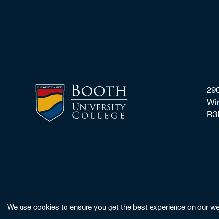
project and get ready to be inspired!
290
Wi
R3
Booth University College is authorized to grant 
and The Salvation Army William and Catherine Boo
We use cookies to ensure you get the best experience on our webs