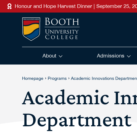
Skip to main content
Honour and Hope Harvest Dinner | September 25, 2
About
Admissions
›
›
Homepage
Programs
Academic Innovations Departmen
Academic In
Department