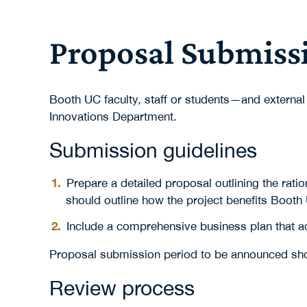
Proposal Submiss
Booth UC faculty, staff or students—and external
Innovations Department.
Submission guidelines
Prepare a detailed proposal outlining the rati
should outline how the project benefits Booth
Include a comprehensive business plan that ad
Proposal submission period to be announced sho
Review process