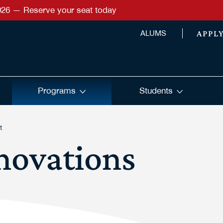
026 — Reserve your seat today
APPL
ALUMS
Programs
Students
t
novations