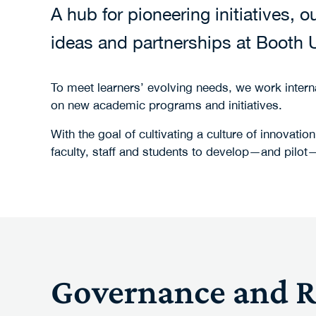
A hub for pioneering initiatives,
ideas and partnerships at Booth U
To meet learners’ evolving needs, we work interna
on new academic programs and initiatives.
With the goal of cultivating a culture of innova
faculty, staff and students to develop—and pilot—
Governance and Re