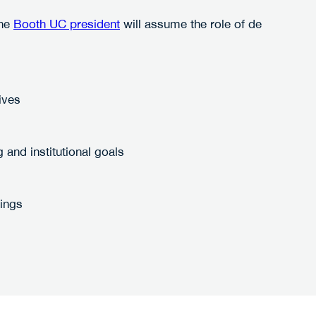
the
Booth UC president
will assume the role of de
ives
and institutional goals
rings