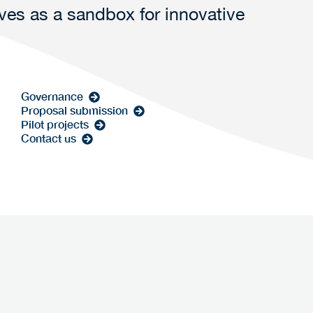
rves as a sandbox for innovative
Governance
Proposal submission
Pilot projects
Contact us