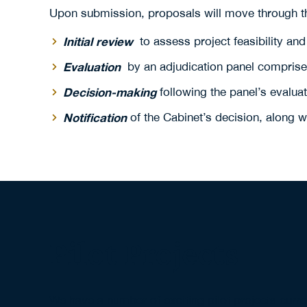
Upon submission, proposals will move through th
Initial review
to assess project feasibility and
Evaluation
by an adjudication panel comprised 
Decision-making
following the panel’s evalu
Notification
of the Cabinet’s decision, along 
Pilot Projects
We have a number of exciting pilot projects curr