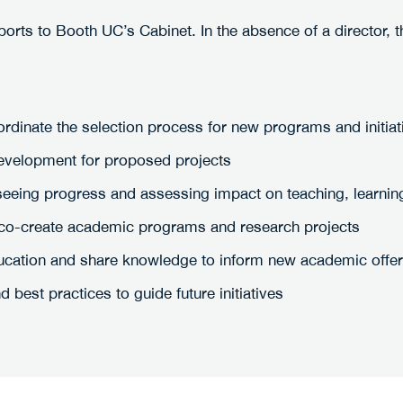
rts to Booth UC’s Cabinet. In the absence of a director, 
ordinate the selection process for new programs and initiat
development for proposed projects
seeing progress and assessing impact on teaching, learning 
to co-create academic programs and research projects
ducation and share knowledge to inform new academic offe
 best practices to guide future initiatives