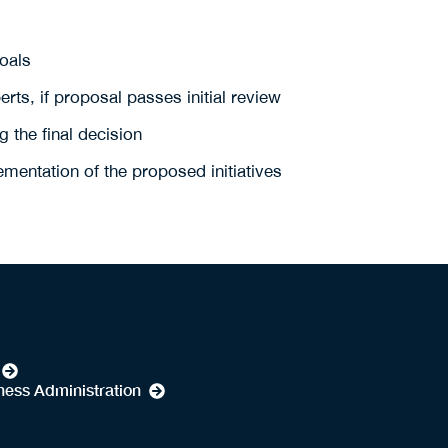
goals
rts, if proposal passes initial review
 the final decision
mentation of the proposed initiatives
ness Administration