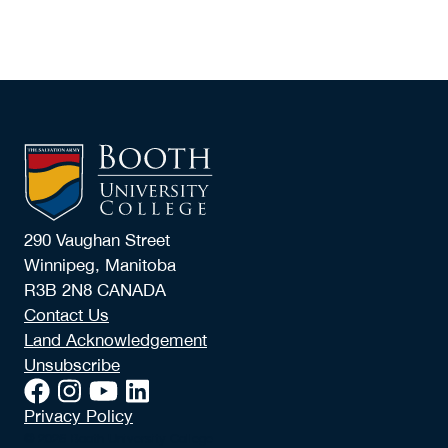
290 Vaughan Street
Winnipeg, Manitoba
R3B 2N8 CANADA
Contact Us
Land Acknowledgement
Unsubscribe
Privacy Policy
© 2026 Booth University College