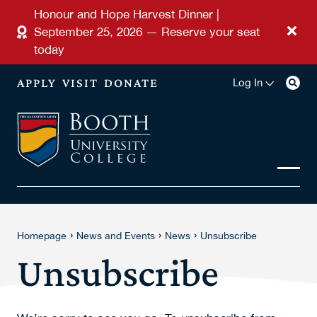
Skip to main content
Honour and Hope Harvest Dinner |
September 25, 2026 — Reserve your seat
today
APPLY
VISIT
DONATE
Log In
›
›
›
Homepage
News and Events
News
Unsubscribe
Unsubscribe