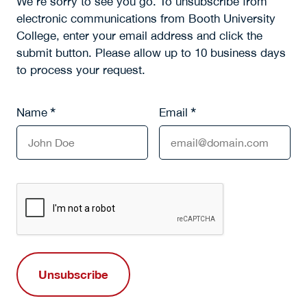
We’re sorry to see you go. To unsubscribe from
electronic communications from Booth University
College, enter your email address and click the
submit button. Please allow up to 10 business days
to process your request.
*
*
Name
Email