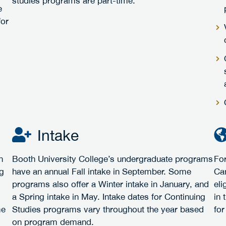
studies programs are part-time.
e
for
Intake
h
Booth University College’s undergraduate programs
For
ng
have an annual Fall intake in September. Some
Ca
programs also offer a Winter intake in January, and
eli
a Spring intake in May. Intake dates for Continuing
in 
me
Studies programs vary throughout the year based
for
on program demand.