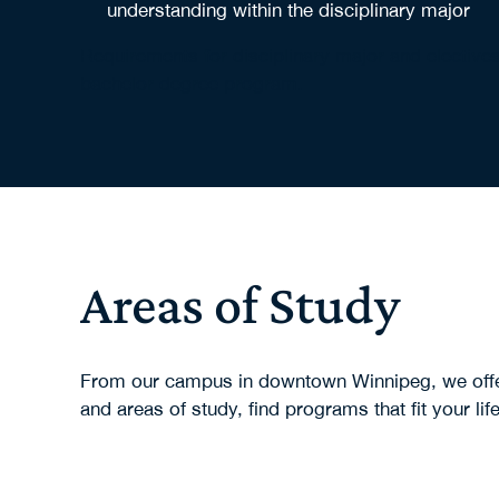
understanding within the disciplinary major
Requirements for disciplinary major and elective
bachelor degree program.
Areas of Study
From our campus in downtown Winnipeg, we offer 
and areas of study, find programs that fit your lif