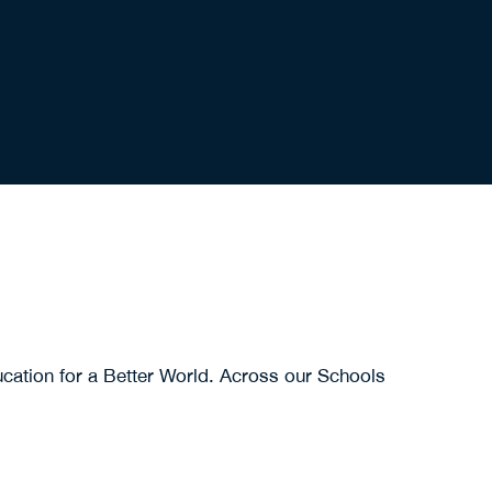
cation for a Better World. Across our Schools