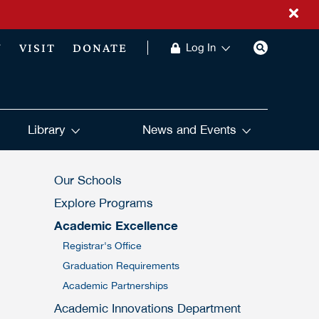
Y
VISIT
DONATE
Log In
Library
News and Events
Our Schools
Explore Programs
Academic Excellence
Registrar's Office
Graduation Requirements
Academic Partnerships
Academic Innovations Department