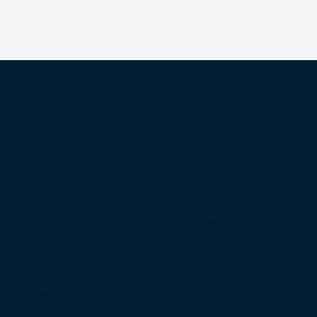
re curriculum is comprised of the courses that
degree students. This core delivers a breadth of
ces, the social sciences, religion and literature.
teach you to think critically and acquire solid
on and writing. The purpose of the core
ellectual foundation for in-depth disciplinary study.