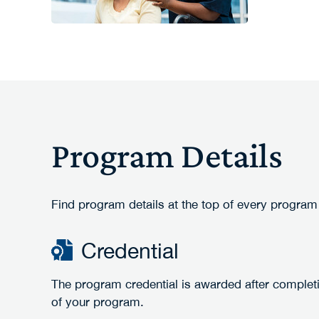
Program Details
Find program details at the top of every program
Credential
The program credential is awarded after complet
of your program.