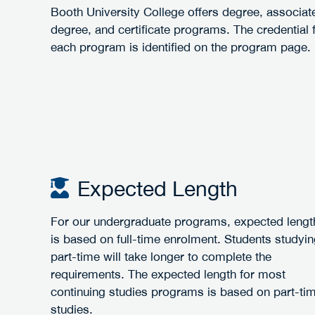
Booth University College offers degree, associat
degree, and certificate programs. The credential 
each program is identified on the program page.
Expected Length
For our undergraduate programs, expected lengt
is based on full-time enrolment. Students studyi
part-time will take longer to complete the
requirements. The expected length for most
continuing studies programs is based on part-ti
studies.