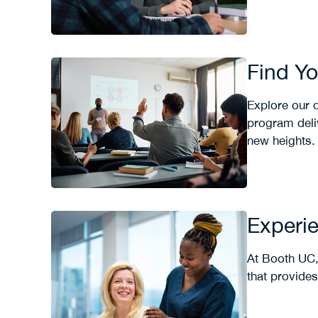
Find Y
Explore our d
program deliv
new heights.
Experie
At Booth UC,
that provide