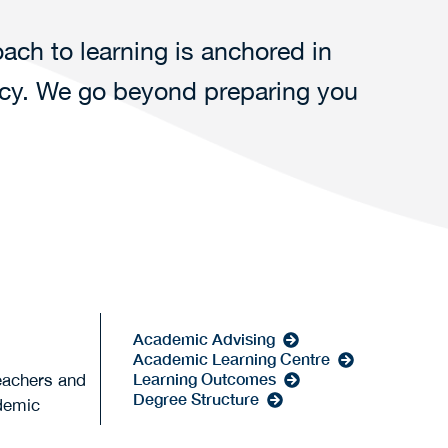
ach to learning is anchored in
rcy. We go beyond preparing you
Academic Advising
Academic Learning Centre
Learning Outcomes
eachers and
Degree Structure
ademic