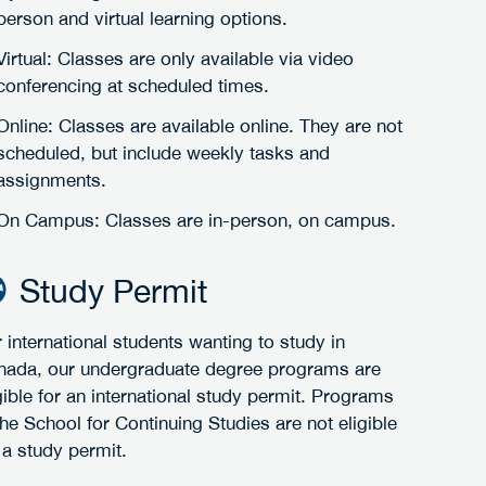
person and virtual learning options.
Virtual: Classes are only available via video
conferencing at scheduled times.
Online: Classes are available online. They are not
scheduled, but include weekly tasks and
assignments.
On Campus: Classes are in-person, on campus.
Study Permit
 international students wanting to study in
nada, our undergraduate degree programs are
gible for an international study permit. Programs
the School for Continuing Studies are not eligible
 a study permit.