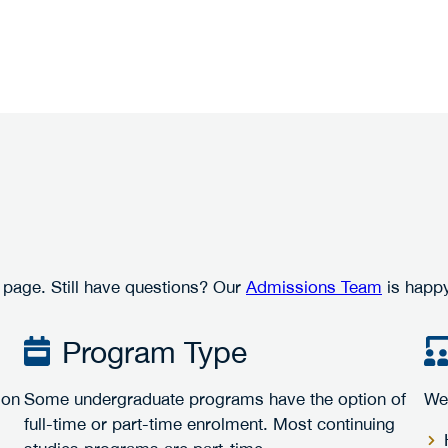
 page. Still have questions? Our
Admissions Team
is happy
Program Type
ion
Some undergraduate programs have the option of
We 
full-time or part-time enrolment. Most continuing