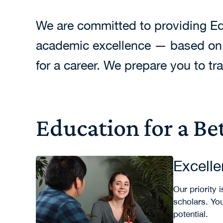
We are committed to providing Edu
academic excellence — based on a
for a career. We prepare you to t
Education for a Be
Excell
Our priority
scholars. Yo
potential.