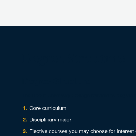
Degree Structure
Degree Structure
The Booth University College bachelor’s degree
Core curriculum
Disciplinary major
Elective courses you may choose for interest