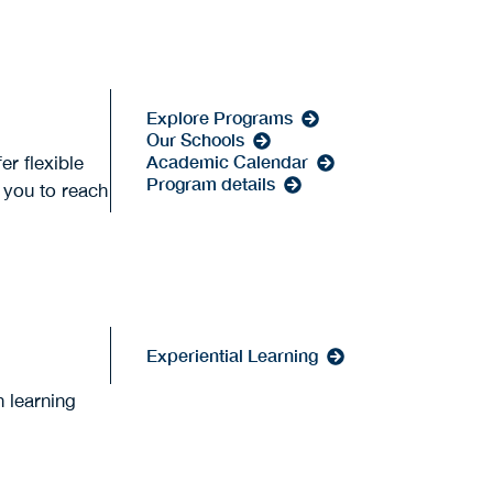
Explore Programs
Our Schools
Academic Calendar
er flexible
Program details
p you to reach
Experiential Learning
 learning