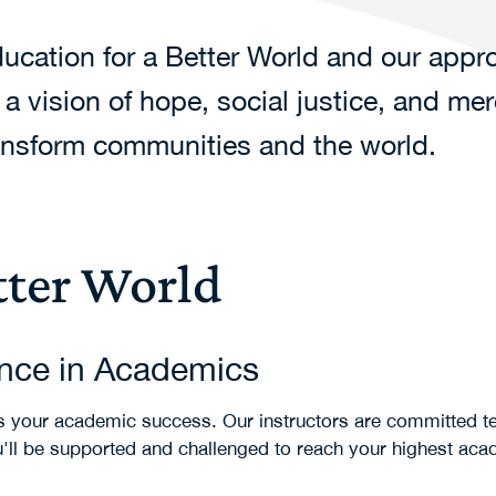
cation for a Better World and our appro
 vision of hope, social justice, and me
ransform communities and the world.
tter World
ence in Academics
 is your academic success. Our instructors are committed t
u'll be supported and challenged to reach your highest ac