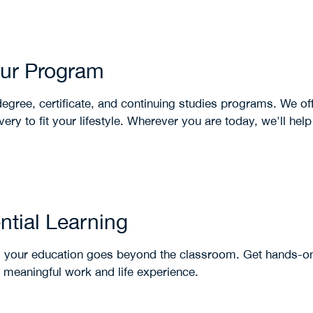
our Program
egree, certificate, and continuing studies programs. We off
ery to fit your lifestyle. Wherever you are today, we'll hel
ntial Learning
 your education goes beyond the classroom. Get hands-on
s meaningful work and life experience.