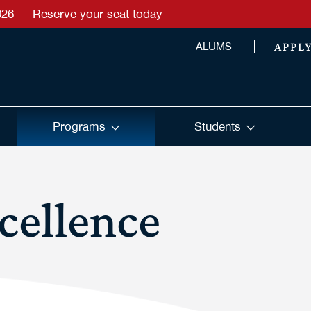
026 — Reserve your seat today
APPL
ALUMS
Programs
Students
cellence