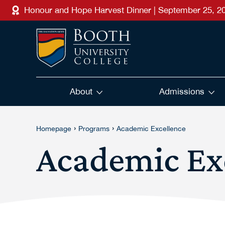
Skip to main content
Honour and Hope Harvest Dinner | September 25, 2
About
Admissions
›
›
Homepage
Programs
Academic Excellence
Academic Ex