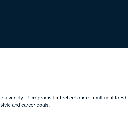
s are described in each
a variety of programs that reflect our commitment to Edu
estyle and career goals.