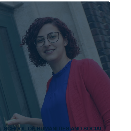
SCHOOL OF HUMANITIES AND SOCIAL