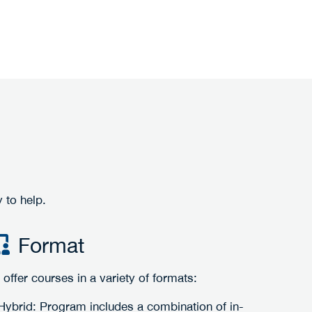
 to help.
Format
offer courses in a variety of formats:
Hybrid: Program includes a combination of in-