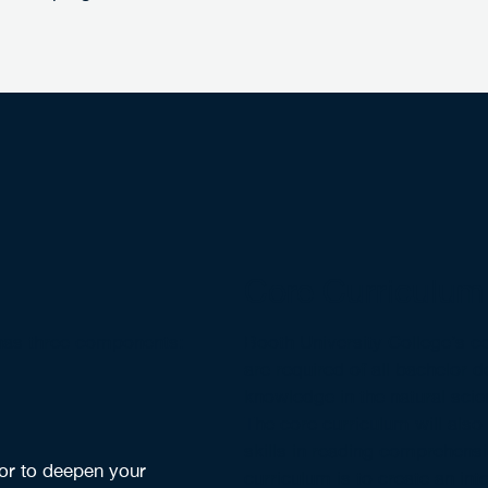
Core Curriculum
 has three components:
Booth University College’s co
are required of all bachelor 
knowledge in the natural scien
The core curriculum will also 
skills in reading comprehensi
 or to deepen your
curriculum is to create an int