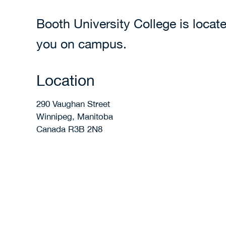
Booth University College is loca
you on campus.
Location
290 Vaughan Street
Winnipeg, Manitoba
Canada R3B 2N8