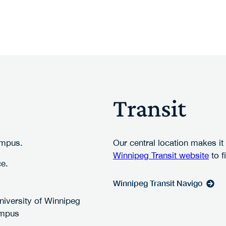
Transit
ampus.
Our central location makes it
Winnipeg Transit website
to f
ce.
Winnipeg Transit Navigo
University of Winnipeg
mpus