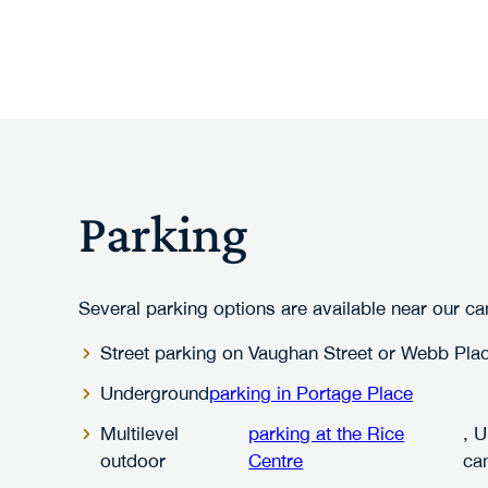
Parking
Several parking options are available near our c
Street parking on Vaughan Street or Webb Pla
Underground
parking in Portage Place
Multilevel
parking at the Rice
, 
outdoor
Centre
ca