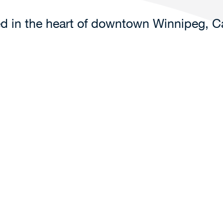
ted in the heart of downtown Winnipeg, 