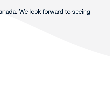
Canada. We look forward to seeing