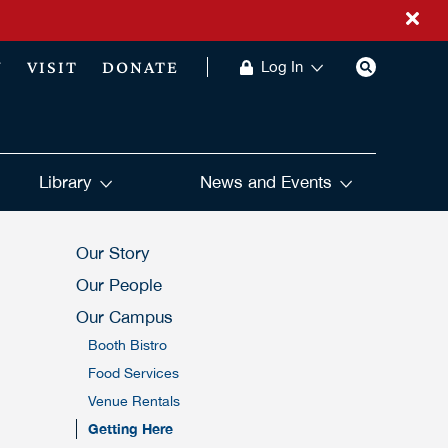
Y
VISIT
DONATE
Log In
Library
News and Events
Our Story
Our People
Our Campus
Booth Bistro
Food Services
Venue Rentals
Getting Here