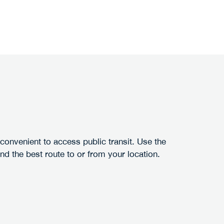
 convenient to access public transit. Use the
ind the best route to or from your location.