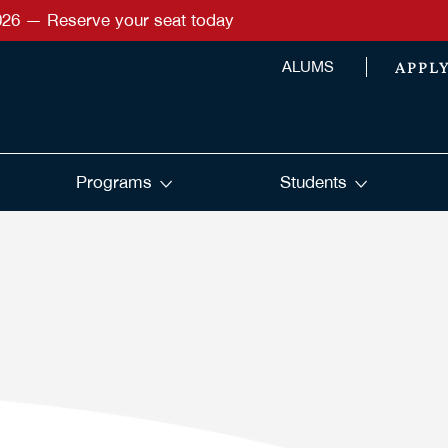
026 — Reserve your seat today
APPL
ALUMS
Programs
Students