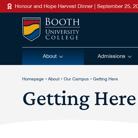
Skip to main content
Honour and Hope Harvest Dinner | September 25, 2
About
Admissions
›
›
›
Homepage
About
Our Campus
Getting Here
Getting Here