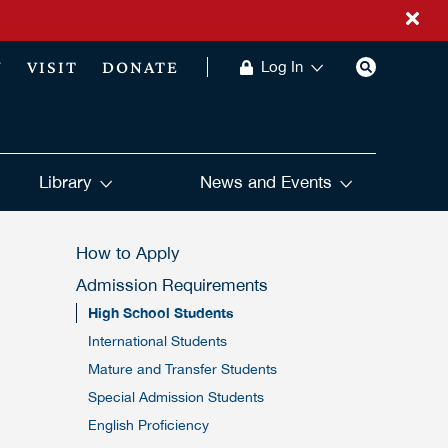
Y
VISIT
DONATE
Log In
Library
News and Events
How to Apply
Admission Requirements
High School Students
International Students
Mature and Transfer Students
Special Admission Students
English Proficiency