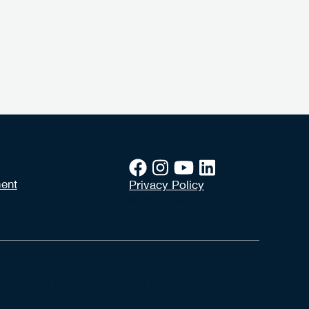
ent
Privacy Policy
© 2026 Booth University College
vince of Manitoba through The Degree Granting Act