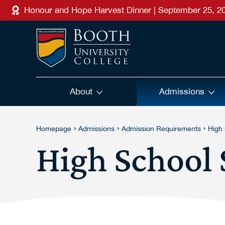
Skip to main content
Honour and Hope Harvest Dinner | September 25, 2
About
Admissions
›
›
›
Homepage
Admissions
Admission Requirements
High
High School 