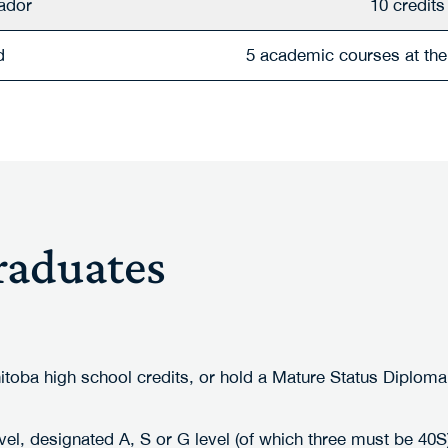
ador
10 credits
d
5 academic courses at the 
raduates
nitoba high school credits, or hold a Mature Status Diplom
vel, designated A, S or G level (of which three must be 40S