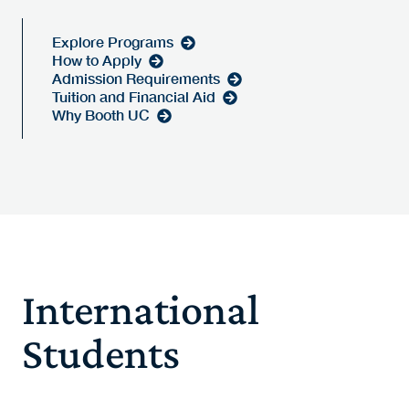
Explore Programs
How to Apply
Admission Requirements
Tuition and Financial Aid
Why Booth UC
International
Students