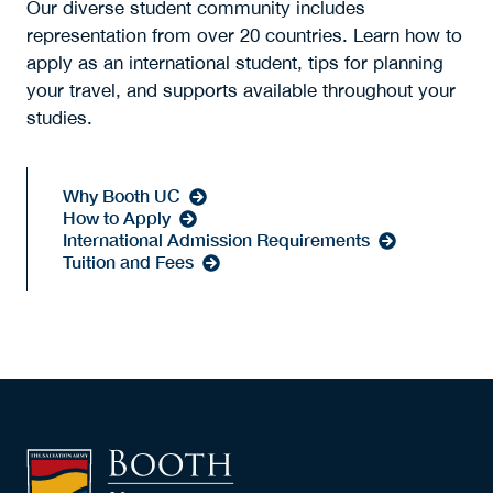
Our diverse student community includes
representation from over 20 countries. Learn how to
apply as an international student, tips for planning
your travel, and supports available throughout your
studies.
Why Booth UC
How to Apply
International Admission Requirements
Tuition and Fees