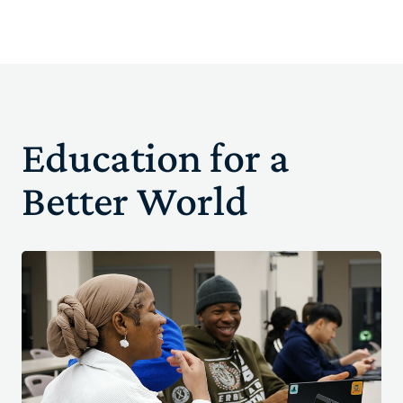
Education for a
Better World