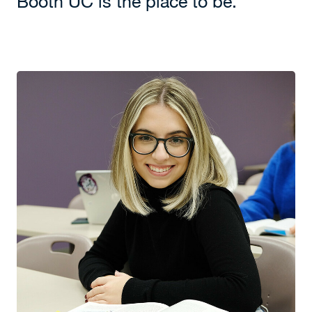
Booth UC is the place to be.