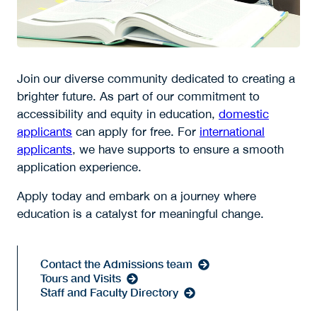
Join our diverse community dedicated to creating a
brighter future. As part of our commitment to
accessibility and equity in education,
domestic
applicants
can apply for free. For
international
applicants
, we have supports to ensure a smooth
application experience.
Apply today and embark on a journey where
education is a catalyst for meaningful change.
Contact the Admissions team
Tours and Visits
Staff and Faculty Directory