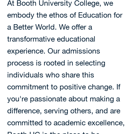
At Booth University College, we
embody the ethos of Education for
a Better World. We offer a
transformative educational
experience. Our admissions
process is rooted in selecting
individuals who share this
commitment to positive change. If
you're passionate about making a
difference, serving others, and are
committed to academic excellence,