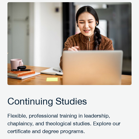
Continuing Studies
Flexible, professional training in leadership,
chaplaincy, and theological studies. Explore our
certificate and degree programs.