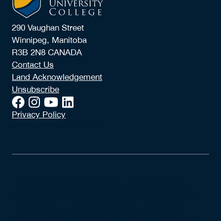
290 Vaughan Street
Winnipeg, Manitoba
R3B 2N8 CANADA
Contact Us
Land Acknowledgement
Unsubscribe
Privacy Policy
© 2026 Booth University College
Booth University College is authorized to grant
degrees, diplomas, and certificates of standing by
the Province of Manitoba through The Degree