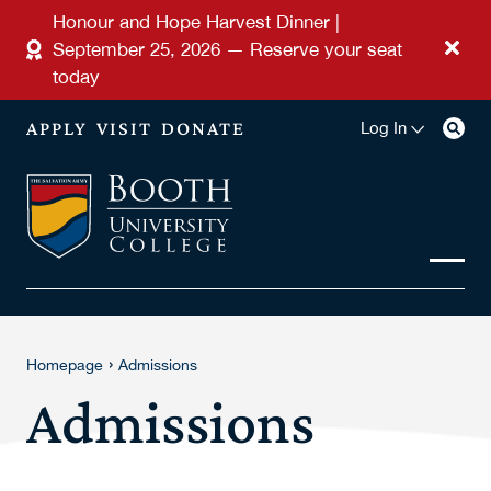
Skip to main content
Honour and Hope Harvest Dinner |
September 25, 2026 — Reserve your seat
today
APPLY
VISIT
DONATE
Log In
›
Homepage
Admissions
Admissions