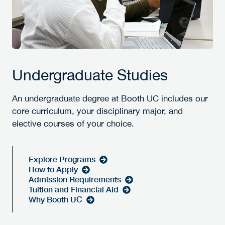
Undergraduate Studies
An undergraduate degree at Booth UC includes our
core curriculum, your disciplinary major, and
elective courses of your choice.
Explore Programs
How to Apply
Admission Requirements
Tuition and Financial Aid
Why Booth UC