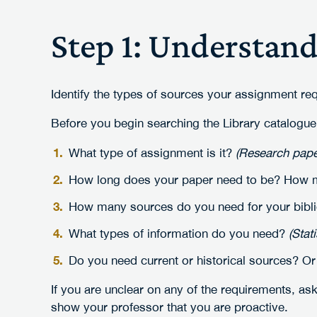
Step 1: Understan
Identify the types of sources your assignment req
Before you begin searching the Library catalogue
What type of assignment is it?
(Research paper
How long does your paper need to be? How ma
How many sources do you need for your bibl
What types of information do you need?
(Stat
Do you need current or historical sources? Or
If you are unclear on any of the requirements, ask
show your professor that you are proactive.