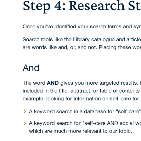
Step 4: Research S
Once you’ve identified your search terms and sy
Search tools like the Library catalogue and artic
are words like and, or, and not. Placing these wo
And
AND
The word
gives you more targeted results. I
included in the title, abstract, or table of contents
example, looking for information on self-care for
A keyword search in a database for “self-care” 
A keyword search for "self-care AND social wor
which are much more relevant to our topic.