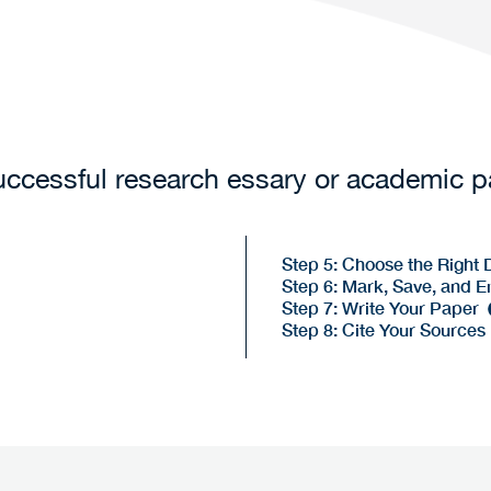
successful research essary or academic 
Step 5: Choose the Right
Step 6: Mark, Save, and E
Step 7: Write Your Paper
Step 8: Cite Your Sources