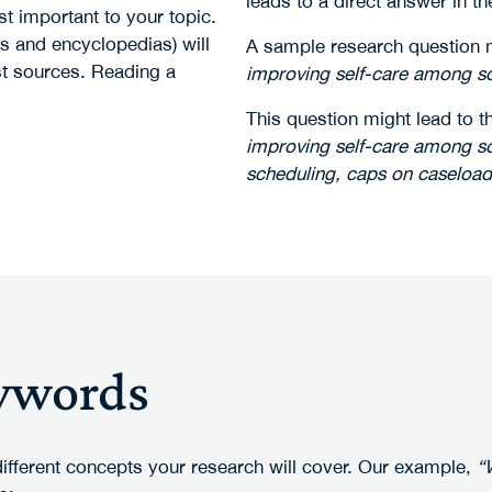
leads to a direct answer in th
t important to your topic.
s and encyclopedias) will
A sample research question 
st sources. Reading a
improving self-care among so
This question might lead to t
improving self-care among soc
scheduling, caps on caseloa
eywords
different concepts your research will cover. Our example,
“