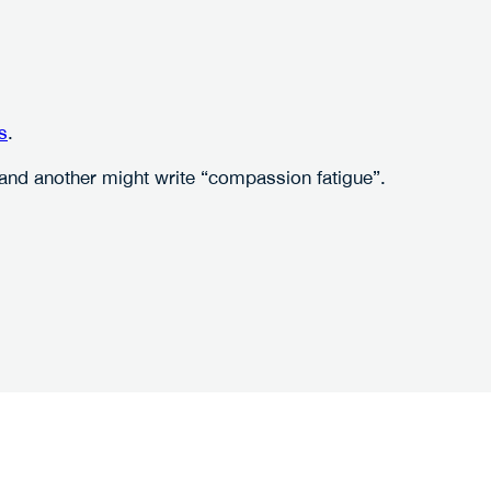
s
.
” and another might write “compassion fatigue”.