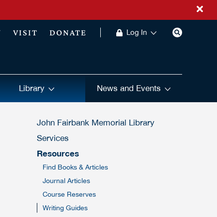
Y
VISIT
DONATE
Log In
Library
News and Events
John Fairbank Memorial Library
Services
Resources
Find Books & Articles
Journal Articles
Course Reserves
Writing Guides