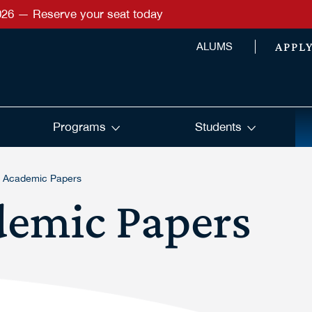
026 — Reserve your seat today
APPL
ALUMS
Programs
Students
g Academic Papers
demic Papers