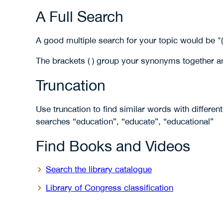
A Full Search
A good multiple search for your topic would be "
The brackets ( ) group your synonyms together a
Truncation
Use truncation to find similar words with differen
searches “education”, “educate”, “educational”
Find Books and Videos
Search the library catalogue
Library of Congress classification