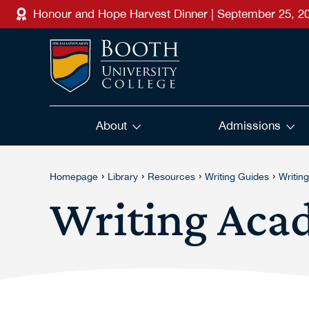
Skip to main content
Honour and Hope Harvest Dinner | September 25, 2
About
Admissions
›
›
›
›
Homepage
Library
Resources
Writing Guides
Writin
Writing Aca