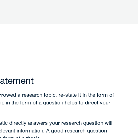
tatement
rrowed a research topic, re-state it in the form of
c in the form of a question helps to direct your
stic directly answers your research question will
elevant information. A good research question