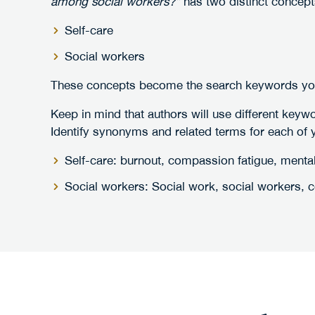
among social workers?”
has two distinct concept
Self-care
Social workers
These concepts become the search keywords you'
Keep in mind that authors will use different keyw
Identify synonyms and related terms for each of
Self-care: burnout, compassion fatigue, mental
Social workers: Social work, social workers, co