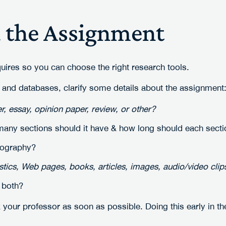
d the Assignment
uires so you can choose the right research tools.
 and databases, clarify some details about the assignment
, essay, opinion paper, review, or other?
ny sections should it have & how long should each secti
iography?
istics, Web pages, books, articles, images, audio/video clips
 both?
 your professor as soon as possible. Doing this early in th