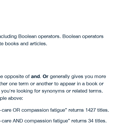
 including Boolean operators. Boolean operators
te books and articles.
and
Or
he opposite of
.
generally gives you more
ither one term or another to appear in a book or
 you're looking for synonyms or related terms.
ple above:
-care OR compassion fatigue” returns 1427 titles.
-care AND compassion fatigue” returns 34 titles.