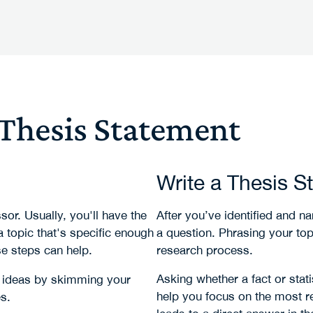
 Thesis Statement
Write a Thesis S
or. Usually, you'll have the
After you’ve identified and na
 topic that's specific enough
a question. Phrasing your topi
e steps can help.
research process.
Asking whether a fact or stati
et ideas by skimming your
help you focus on the most r
s.