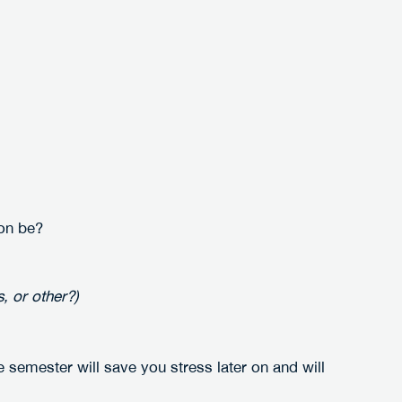
:
on be?
, or other?)
e semester will save you stress later on and will