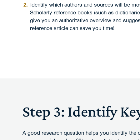
Identify which authors and sources will be mos
Scholarly reference books (such as dictionarie
give you an authoritative overview and sugge
reference article can save you time!
Step 3: Identify K
A good research question helps you identify the 