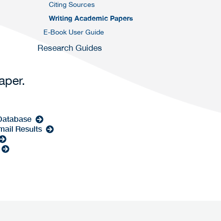
Citing Sources
Writing Academic Papers
E-Book User Guide
Research Guides
paper.
 Database
mail Results