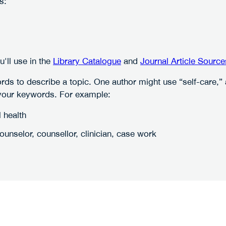
s:
ll use in the
Library Catalogue
and
Journal Article Source
ords to describe a topic. One author might use “self-care,
 your keywords. For example:
 health
unselor, counsellor, clinician, case work