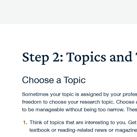
Step 2: Topics and
Choose a Topic
Sometimes your topic is assigned by your profess
freedom to choose your research topic. Choose a
to be manageable without being too narrow. Thes
Think of topics that are interesting to you. G
textbook or reading-related news or magazine