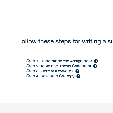
Follow these steps for writing a 
Step 1: Understand the Assignment
Step 2: Topic and Thesis Statement
Step 3: Identify Keywords
Step 4: Research Strategy