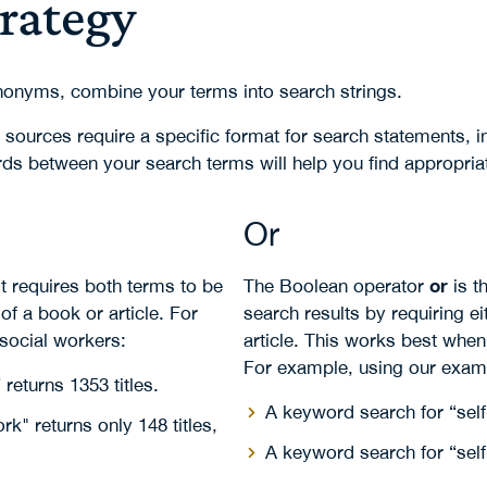
trategy
nonyms, combine your terms into search strings.
le sources require a specific format for search statements,
rds between your search terms will help you find appropria
Or
or
t requires both terms to be
The Boolean operator
is t
 of a book or article. For
search results by requiring e
 social workers:
article. This works best when
For example, using our exam
returns 1353 titles.
A keyword search for “self
k" returns only 148 titles,
A keyword search for “self