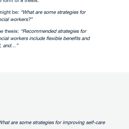
e form of a thesis.
might be:
“What are some strategies for
cial workers?”
he thesis:
“Recommended strategies for
ial workers include flexible benefits and
d, and…”
What are some strategies for improving self-care