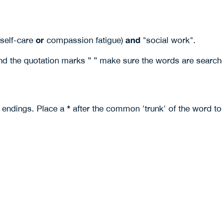
or
and
(self-care
compassion fatigue)
"social work".
nd the quotation marks ” ” make sure the words are search
*
t endings. Place a
after the common 'trunk' of the word to 