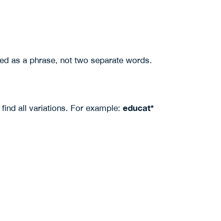
ed as a phrase, not two separate words.
educat*
find all variations. For example: